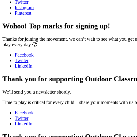
Twitter
Instagram
Pinterest
Wohoo! Top marks for signing up!
Thanks for joining the movement, we can’t wait to see what you get up 
play every day 🙂
Facebook
Twitter
LinkedIn
Thank you for supporting Outdoor Classr
We’ll send you a newsletter shortly.
Time to play is critical for every child – share your moments with us
Facebook
Twitter
LinkedIn
Thank you for supporting Outdoor Classr