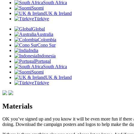
South Africa
Suomi
UK & Ireland
Türkiye
Global
Australia
Colombia
Cono Sur
India
Indonesia
Portugal
South Africa
Suomi
UK & Ireland
Türkiye
Materials
OK you’ve signed up and you know it will be even more fun if there ar
doing. Download the campaign posters and logos to help make the da