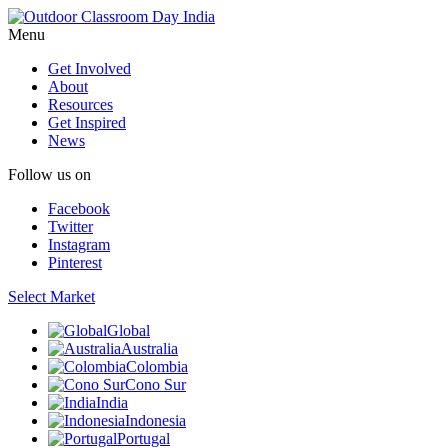
Menu
Get Involved
About
Resources
Get Inspired
News
Follow us on
Facebook
Twitter
Instagram
Pinterest
Select Market
Global
Australia
Colombia
Cono Sur
India
Indonesia
Portugal