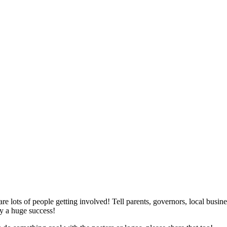
e lots of people getting involved! Tell parents, governors, local busin
y a huge success!