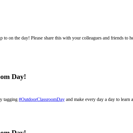
to on the day! Please share this with your colleagues and friends to hel
oom Day!
 by tagging
#OutdoorClassroomDay
and make every day a day to learn 
oom Day!