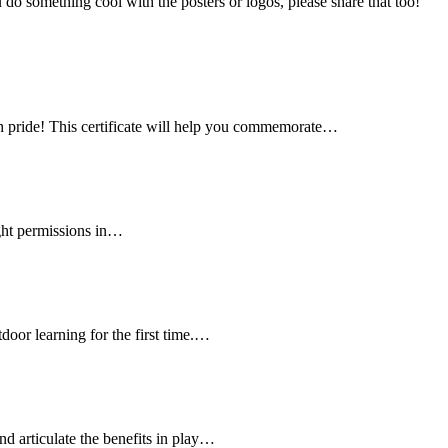
u do something cool with the posters or logos, please share that too!
h pride! This certificate will help you commemorate…
ght permissions in…
door learning for the first time.…
nd articulate the benefits in play…