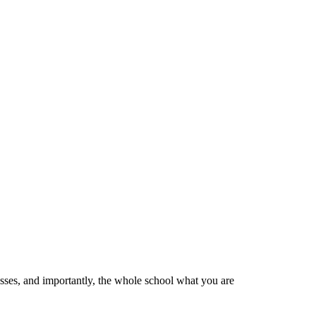
esses, and importantly, the whole school what you are