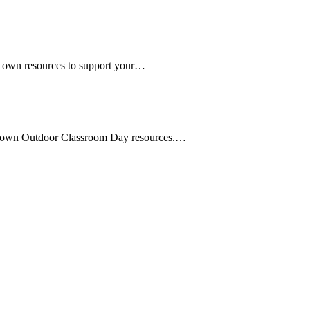
r own resources to support your…
r own Outdoor Classroom Day resources.…