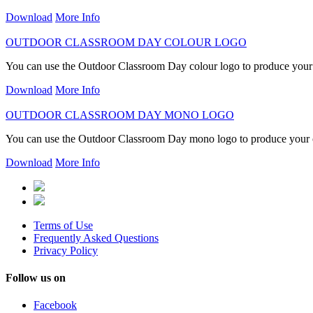
Download
More Info
OUTDOOR CLASSROOM DAY COLOUR LOGO
You can use the Outdoor Classroom Day colour logo to produce you
Download
More Info
OUTDOOR CLASSROOM DAY MONO LOGO
You can use the Outdoor Classroom Day mono logo to produce you
Download
More Info
Terms of Use
Frequently Asked Questions
Privacy Policy
Follow us on
Facebook