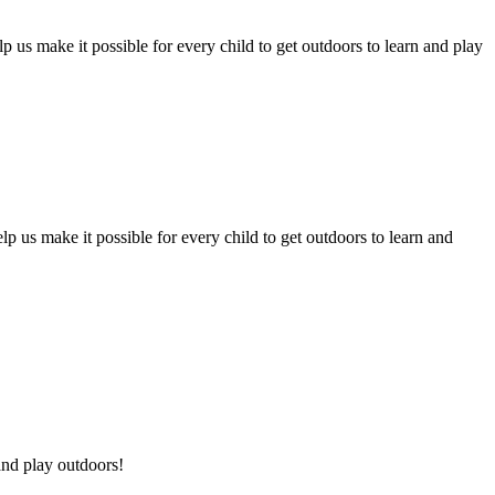
p us make it possible for every child to get outdoors to learn and play
p us make it possible for every child to get outdoors to learn and
and play outdoors!