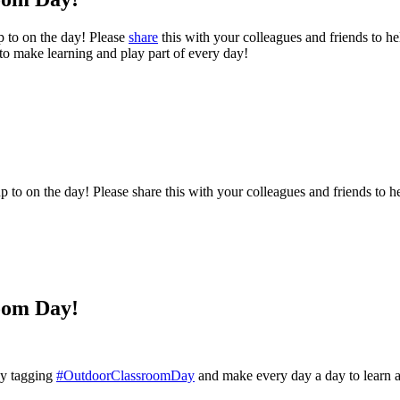
p to on the day! Please
share
this with your colleagues and friends to hel
 to make learning and play part of every day!
to on the day! Please share this with your colleagues and friends to hel
oom Day!
 by tagging
#OutdoorClassroomDay
and make every day a day to learn 