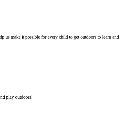
p us make it possible for every child to get outdoors to learn and
and play outdoors!