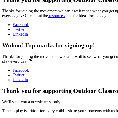
Thanks for joining the movement we can’t wait to see what you get u
every day 🙂 Check out the
resources
tabs for ideas for the day – and
Facebook
Twitter
LinkedIn
Wohoo! Top marks for signing up!
Thanks for joining the movement, we can’t wait to see what you get up 
play every day 🙂
Facebook
Twitter
LinkedIn
Thank you for supporting Outdoor Classr
We’ll send you a newsletter shortly.
Time to play is critical for every child – share your moments with us