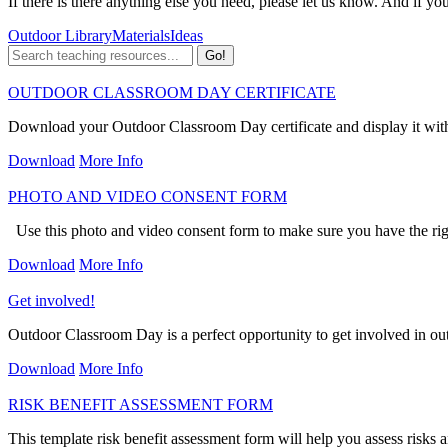
If there is there anything else you need, please let us know. And if yo
Outdoor Library
Materials
Ideas
OUTDOOR CLASSROOM DAY CERTIFICATE
Download your Outdoor Classroom Day certificate and display it wit
Download
More Info
PHOTO AND VIDEO CONSENT FORM
Use this photo and video consent form to make sure you have the ri
Download
More Info
Get involved!
Outdoor Classroom Day is a perfect opportunity to get involved in out
Download
More Info
RISK BENEFIT ASSESSMENT FORM
This template risk benefit assessment form will help you assess risks a