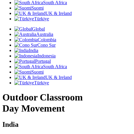
South Africa
Suomi
UK & Ireland
Türkiye
Global
Australia
Colombia
Cono Sur
India
Indonesia
Portugal
South Africa
Suomi
UK & Ireland
Türkiye
Outdoor Classroom
Day Movement
India