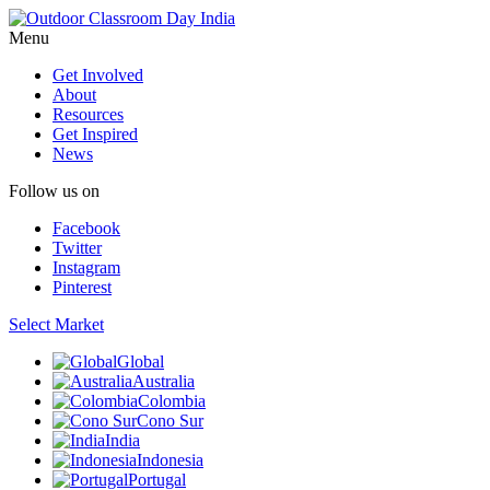
Menu
Get Involved
About
Resources
Get Inspired
News
Follow us on
Facebook
Twitter
Instagram
Pinterest
Select Market
Global
Australia
Colombia
Cono Sur
India
Indonesia
Portugal