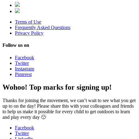
Terms of Use
Frequently Asked Questions
Privacy Policy
Follow us on
Facebook
Twitter
Instagram
Pinterest
Wohoo! Top marks for signing up!
Thanks for joining the movement, we can’t wait to see what you get
up to on the day! Please share this with your colleagues and friends
to help us make it possible for every child to get outdoors to learn
and play every day 🙂
Facebook
Twitter
LinkedIn