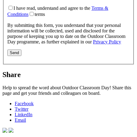
I have read, understand and agree to the
Terms &
Conditions
terms
By submitting this form, you understand that your personal
information will be collected, used and disclosed for the
purpose of keeping you up to date on the Outdoor Classroom
Day programme, as further explained in our
Privacy Policy
Share
Help to spread the word about Outdoor Classroom Day! Share this
page and get your friends and colleagues on board.
Facebook
Twitter
LinkedIn
Email