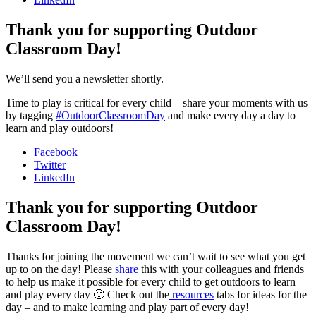
Thank you for supporting Outdoor
Classroom Day!
We’ll send you a newsletter shortly.
Time to play is critical for every child – share your moments with us
by tagging
#OutdoorClassroomDay
and make every day a day to
learn and play outdoors!
Facebook
Twitter
LinkedIn
Thank you for supporting Outdoor
Classroom Day!
Thanks for joining the movement we can’t wait to see what you get
up to on the day! Please
share
this with your colleagues and friends
to help us make it possible for every child to get outdoors to learn
and play every day 🙂 Check out the
resources
tabs for ideas for the
day – and to make learning and play part of every day!