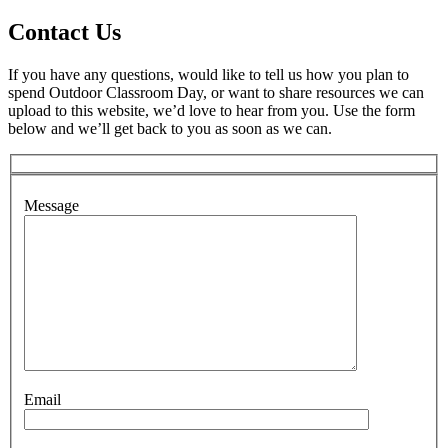
Contact Us
If you have any questions, would like to tell us how you plan to
spend Outdoor Classroom Day, or want to share resources we can
upload to this website, we’d love to hear from you. Use the form
below and we’ll get back to you as soon as we can.
Message
Email