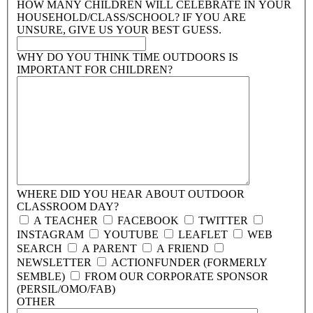
HOW MANY CHILDREN WILL CELEBRATE IN YOUR
HOUSEHOLD/CLASS/SCHOOL?
IF YOU ARE
UNSURE, GIVE US YOUR BEST GUESS.
WHY DO YOU THINK TIME OUTDOORS IS
IMPORTANT FOR CHILDREN?
WHERE DID YOU HEAR ABOUT OUTDOOR
CLASSROOM DAY?
A TEACHER
FACEBOOK
TWITTER
INSTAGRAM
YOUTUBE
LEAFLET
WEB
SEARCH
A PARENT
A FRIEND
NEWSLETTER
ACTIONFUNDER (FORMERLY
SEMBLE)
FROM OUR CORPORATE SPONSOR
(PERSIL/OMO/FAB)
OTHER