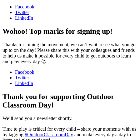
Facebook
Twitter
LinkedIn
Wohoo! Top marks for signing up!
Thanks for joining the movement, we can’t wait to see what you get
up to on the day! Please share this with your colleagues and friends
to help us make it possible for every child to get outdoors to learn
and play every day 🙂
Facebook
Twitter
LinkedIn
Thank you for supporting Outdoor
Classroom Day!
We’ll send you a newsletter shortly.
Time to play is critical for every child – share your moments with us
by tagging
#OutdoorClassroomDay
and make every day a day to