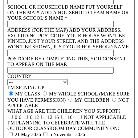
SCHOOL OR HOUSEHOLD NAME
PUT YOURSELF
ON THE MAP! ADD A HOUSEHOLD TEAM NAME OR
YOUR SCHOOL’S NAME.*
ADDRESS (FOR THE MAP)
ADD YOUR ADDRESS,
EXCLUDING POSTCODE. YOUR HOUSE WON’T BE
PINNED, JUST YOUR STREET, AND THE ADDRESS
WON'T BE SHOWN, JUST YOUR HOUSEHOLD NAME.
POSTCODE
BY COMPLETING THIS, YOU CONSENT
TO APPEAR ON THE MAP.
COUNTRY
I’M SIGNING UP
MY CLASS
MY WHOLE SCHOOL (MAKE SURE
YOU HAVE PERMISSION)
MY CHILDREN
NOT
APPLICABLE
WHAT AGE ARE THE CHILDREN YOU SUPPORT?
0-6
6-12
12-16
16+
NOT APPLICABLE
I’M PLANNING TO CELEBRATE WITH THE
OUTDOOR CLASSROOM DAY COMMUNITY ON:
21 May 2026
5 November 2026