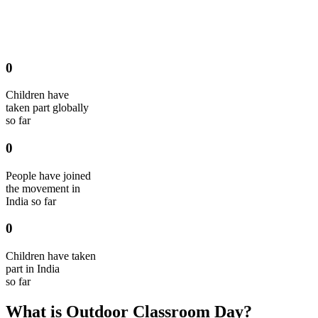
0
Children have
taken part globally
so far
0
People have joined
the movement in
India so far
0
Children have taken
part in India
so far
What is Outdoor Classroom Day?