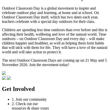
Outdoor Classroom Day is a global movement to inspire and
celebrate outdoor play and learning, at home and at school. On
Outdoor Classroom Day itself, which has two dates each year,
teachers celebrate with a special day outdoors for their class.
Children are spending less time outdoors than ever before and this is
affecting their health, wellbeing and love of the natural world. Time
outdoors – on Outdoor Classroom Day and every day – will make
children happier and healthier, as well as helping them form habits
that will stick with them for life. They will have a love of the natural
world and will take action to protect it.
The next Outdoor Classroom Days are coming up on 21 May and 5
November 2026. Join the movement today!
Get Involved
1.
Join our community
2.
Check out our
resources & share yours