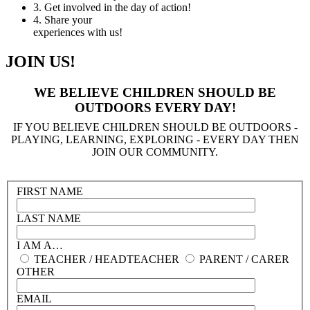
3.
Get involved in the day of action!
4.
Share your
experiences with us!
JOIN US!
WE BELIEVE CHILDREN SHOULD BE
OUTDOORS EVERY DAY!
IF YOU BELIEVE CHILDREN SHOULD BE OUTDOORS -
PLAYING, LEARNING, EXPLORING - EVERY DAY THEN
JOIN OUR COMMUNITY.
FIRST NAME
LAST NAME
I AM A…
TEACHER / HEADTEACHER
PARENT / CARER
OTHER
EMAIL