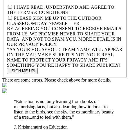
I HAVE READ, UNDERSTAND AND AGREE TO
THE TERMS & CONDITIONS
PLEASE SIGN ME UP TO THE OUTDOOR
CLASSROOM DAY NEWSLETTER
BY AGREEING YOU CONSENT TO RECEIVE EMAILS
FROM US. WE PROMISE NEVER TO SHARE YOUR
DATA, AND NOT TO SPAM YOU. MORE DETAIL IS IN
OUR PRIVACY POLICY.
*AS YOUR HOUSEHOLD TEAM NAME WILL APPEAR
ON THE MAP, MAKE SURE IT’S NOT YOUR REAL
NAME TO PROTECT YOUR PRIVACY AND IT'S
SOMETHING YOU’RE HAPPY TO SHARE PUBLICLY!
There are some errors. Please check above for more details.
“
Education is not only learning from books or
memorising facts, but also learning how to look...to
listen to the birds, see the sky, the extraordinary beauty
of a tree...and to feel with them.
”
J. Krishnamurti on Education