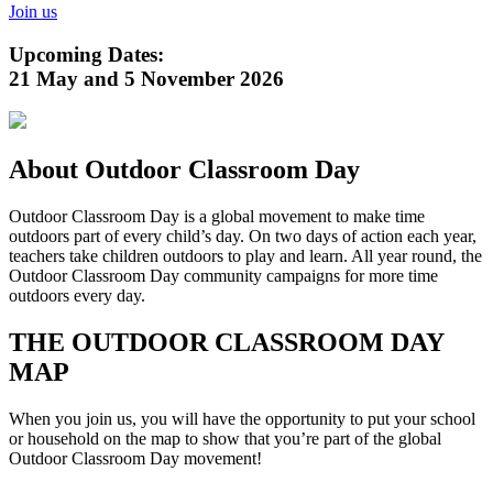
Join us
Upcoming Dates:
21 May and 5 November 2026
About Outdoor Classroom Day
Outdoor Classroom Day is a global movement to make time
outdoors part of every child’s day. On two days of action each year,
teachers take children outdoors to play and learn. All year round, the
Outdoor Classroom Day community campaigns for more time
outdoors every day.
THE OUTDOOR CLASSROOM DAY
MAP
When you join us, you will have the opportunity to put your school
or household on the map to show that you’re part of the global
Outdoor Classroom Day movement!