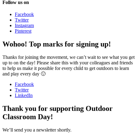
Follow us on
Facebook
Twitter
Instagram
Pinterest
Wohoo! Top marks for signing up!
Thanks for joining the movement, we can’t wait to see what you get
up to on the day! Please share this with your colleagues and friends
to help us make it possible for every child to get outdoors to learn
and play every day 🙂
Facebook
Twitter
LinkedIn
Thank you for supporting Outdoor
Classroom Day!
We’ll send you a newsletter shortly.