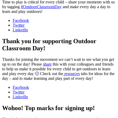
Time to play is critical for every child – share your moments with us
by tagging
#OutdoorClassroomDay
and make every day a day to
learn and play outdoors!
Facebook
Twitter
LinkedIn
Thank you for supporting Outdoor
Classroom Day!
Thanks for joining the movement we can’t wait to see what you get
up to on the day! Please
share
this with your colleagues and friends
to help us make it possible for every child to get outdoors to learn
and play every day 🙂 Check out the
resources
tabs for ideas for the
day – and to make learning and play part of every day!
Facebook
Twitter
LinkedIn
Wohoo! Top marks for signing up!