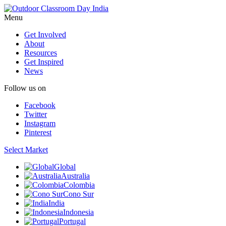
Menu
Get Involved
About
Resources
Get Inspired
News
Follow us on
Facebook
Twitter
Instagram
Pinterest
Select Market
Global
Australia
Colombia
Cono Sur
India
Indonesia
Portugal