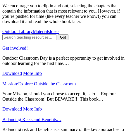
We encourage you to dip in and out, selecting the chapters that
contain the information that is most relevant to you. However, if
you’re pushed for time (like every teacher we know!) you can
download it and read the whole book later.
Outdoor Library
Materials
Ideas
Get involved!
Outdoor Classroom Day is a perfect opportunity to get involved in
outdoor learning for the first time.…
Download
More Info
Mission:Explore Outside the Classroom
Your Mission, should you choose to accept it, is to… Explore
Outside the Classroom! But BEWARE!!! This book…
Download
More Info
Balancing Risks and Benefits…
Balancing risk and benefits is a summary of the key approaches to