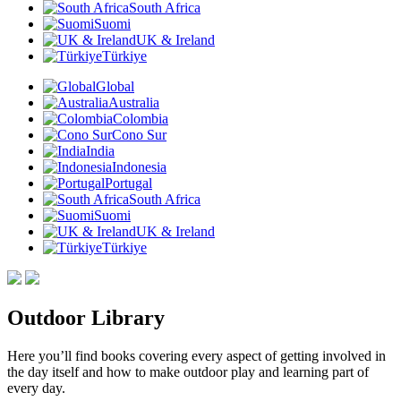
South Africa
Suomi
UK & Ireland
Türkiye
Global
Australia
Colombia
Cono Sur
India
Indonesia
Portugal
South Africa
Suomi
UK & Ireland
Türkiye
Outdoor Library
Here you’ll find books covering every aspect of getting involved in
the day itself and how to make outdoor play and learning part of
every day.