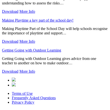
understanding how to assess the risks…
Download
More Info
Making Playtime a key part of the school day!
Making Playtime Part of the School Day will help schools recognise
the importance of playtime and support…
Download
More Info
Getting Going with Outdoor Learning
Getting Going with Outdoor Learning gives advice from one
teacher to another on how to make outdoor…
Download
More Info
Terms of Use
Frequently Asked Questions
Privacy Policy