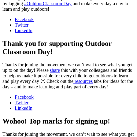
by tagging
#OutdoorClassroomDay
and make every day a day to
learn and play outdoors!
Facebook
Twitter
LinkedIn
Thank you for supporting Outdoor
Classroom Day!
Thanks for joining the movement we can’t wait to see what you get
up to on the day! Please
share
this with your colleagues and friends
to help us make it possible for every child to get outdoors to learn
and play every day 🙂 Check out the
resources
tabs for ideas for the
day – and to make learning and play part of every day!
Facebook
Twitter
LinkedIn
Wohoo! Top marks for signing up!
Thanks for joining the movement, we can’t wait to see what you get