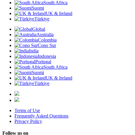
South Africa
Suomi
UK & Ireland
Türkiye
Global
Australia
Colombia
Cono Sur
India
Indonesia
Portugal
South Africa
Suomi
UK & Ireland
Türkiye
Terms of Use
Frequently Asked Questions
Privacy Policy
Follow us on