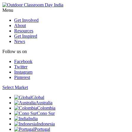
Menu
Get Involved
About
Resources
Get Inspired
News
Follow us on
Facebook
Twitter
Instagram
Pinterest
Select Market
Global
Australia
Colombia
Cono Sur
India
Indonesia
Portugal