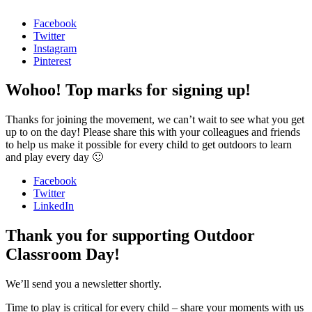
Facebook
Twitter
Instagram
Pinterest
Wohoo! Top marks for signing up!
Thanks for joining the movement, we can’t wait to see what you get
up to on the day! Please share this with your colleagues and friends
to help us make it possible for every child to get outdoors to learn
and play every day 🙂
Facebook
Twitter
LinkedIn
Thank you for supporting Outdoor
Classroom Day!
We’ll send you a newsletter shortly.
Time to play is critical for every child – share your moments with us