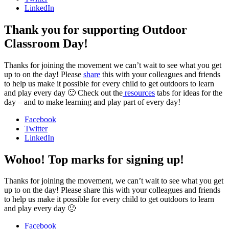
LinkedIn
Thank you for supporting Outdoor
Classroom Day!
Thanks for joining the movement we can’t wait to see what you get
up to on the day! Please
share
this with your colleagues and friends
to help us make it possible for every child to get outdoors to learn
and play every day 🙂 Check out the
resources
tabs for ideas for the
day – and to make learning and play part of every day!
Facebook
Twitter
LinkedIn
Wohoo! Top marks for signing up!
Thanks for joining the movement, we can’t wait to see what you get
up to on the day! Please share this with your colleagues and friends
to help us make it possible for every child to get outdoors to learn
and play every day 🙂
Facebook