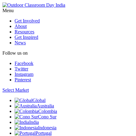
Menu
Get Involved
About
Resources
Get Inspired
News
Follow us on
Facebook
Twitter
Instagram
Pinterest
Select Market
Global
Australia
Colombia
Cono Sur
India
Indonesia
Portugal