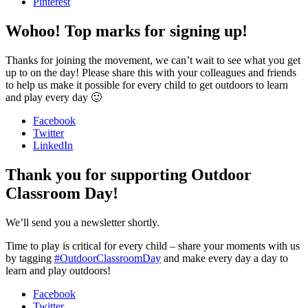
Pinterest
Wohoo! Top marks for signing up!
Thanks for joining the movement, we can’t wait to see what you get
up to on the day! Please share this with your colleagues and friends
to help us make it possible for every child to get outdoors to learn
and play every day 🙂
Facebook
Twitter
LinkedIn
Thank you for supporting Outdoor
Classroom Day!
We’ll send you a newsletter shortly.
Time to play is critical for every child – share your moments with us
by tagging
#OutdoorClassroomDay
and make every day a day to
learn and play outdoors!
Facebook
Twitter