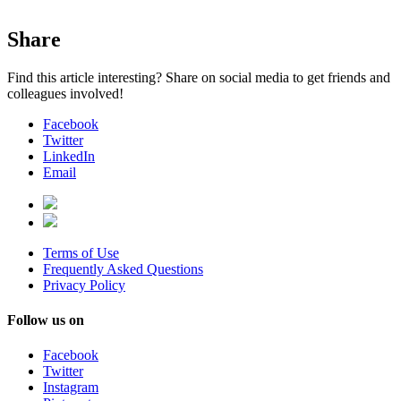
Share
Find this article interesting? Share on social media to get friends and
colleagues involved!
Facebook
Twitter
LinkedIn
Email
Terms of Use
Frequently Asked Questions
Privacy Policy
Follow us on
Facebook
Twitter
Instagram