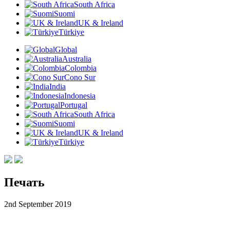
South Africa
Suomi
UK & Ireland
Türkiye
Global
Australia
Colombia
Cono Sur
India
Indonesia
Portugal
South Africa
Suomi
UK & Ireland
Türkiye
Печать
2nd September 2019