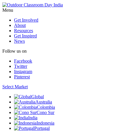
Menu
Get Involved
About
Resources
Get Inspired
News
Follow us on
Facebook
Twitter
Instagram
Pinterest
Select Market
Global
Australia
Colombia
Cono Sur
India
Indonesia
Portugal