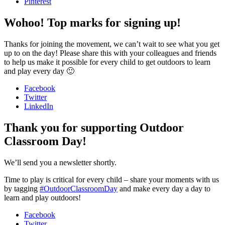
Pinterest
Wohoo! Top marks for signing up!
Thanks for joining the movement, we can’t wait to see what you get
up to on the day! Please share this with your colleagues and friends
to help us make it possible for every child to get outdoors to learn
and play every day 🙂
Facebook
Twitter
LinkedIn
Thank you for supporting Outdoor
Classroom Day!
We’ll send you a newsletter shortly.
Time to play is critical for every child – share your moments with us
by tagging
#OutdoorClassroomDay
and make every day a day to
learn and play outdoors!
Facebook
Twitter