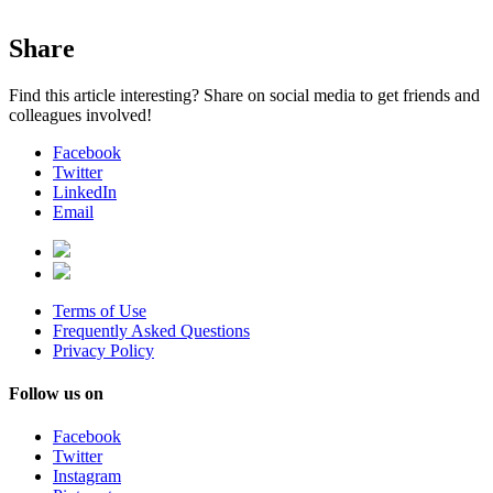
Share
Find this article interesting? Share on social media to get friends and
colleagues involved!
Facebook
Twitter
LinkedIn
Email
Terms of Use
Frequently Asked Questions
Privacy Policy
Follow us on
Facebook
Twitter
Instagram