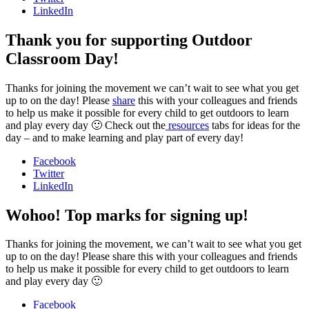
LinkedIn
Thank you for supporting Outdoor
Classroom Day!
Thanks for joining the movement we can’t wait to see what you get
up to on the day! Please
share
this with your colleagues and friends
to help us make it possible for every child to get outdoors to learn
and play every day 🙂 Check out the
resources
tabs for ideas for the
day – and to make learning and play part of every day!
Facebook
Twitter
LinkedIn
Wohoo! Top marks for signing up!
Thanks for joining the movement, we can’t wait to see what you get
up to on the day! Please share this with your colleagues and friends
to help us make it possible for every child to get outdoors to learn
and play every day 🙂
Facebook