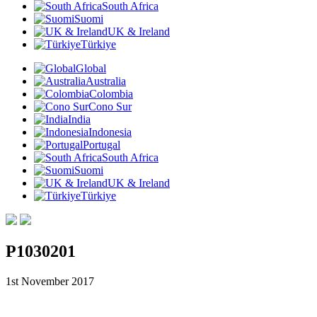
South Africa
Suomi
UK & Ireland
Türkiye
Global
Australia
Colombia
Cono Sur
India
Indonesia
Portugal
South Africa
Suomi
UK & Ireland
Türkiye
P1030201
1st November 2017